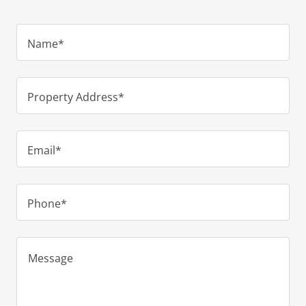
Name*
Property Address*
Email*
Phone*