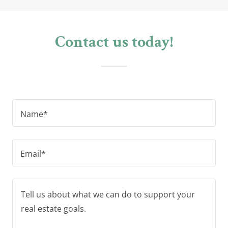
Contact us today!
Name*
Email*