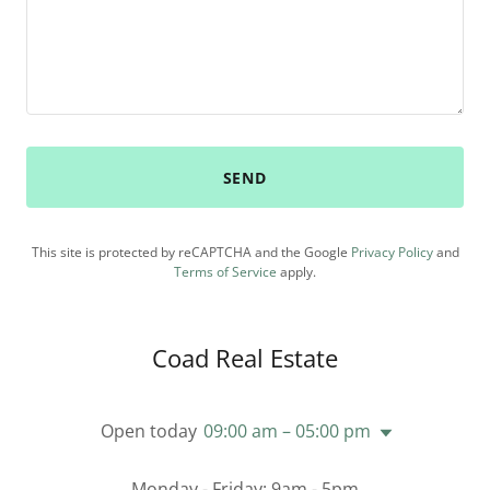
SEND
This site is protected by reCAPTCHA and the Google
Privacy Policy
and
Terms of Service
apply.
Coad Real Estate
Open today
09:00 am – 05:00 pm
Monday - Friday: 9am - 5pm