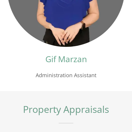
Gif Marzan
Administration Assistant
Property Appraisals