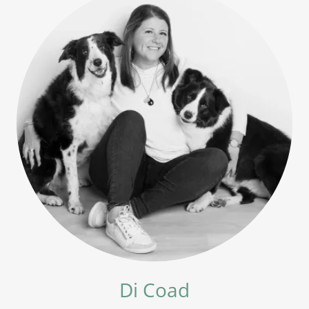
Di Coad