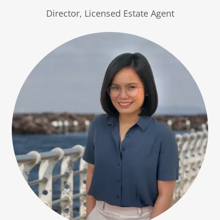
Director, Licensed Estate Agent