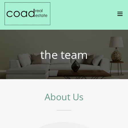
the team
About Us