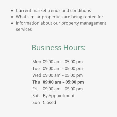
Current market trends and conditions
What similar properties are being rented for
Information about our property management
services
Business Hours:
Mon
09:00 am – 05:00 pm
Tue
09:00 am – 05:00 pm
Wed
09:00 am – 05:00 pm
Thu
09:00 am – 05:00 pm
Fri
09:00 am – 05:00 pm
Sat
By Appointment
Sun
Closed