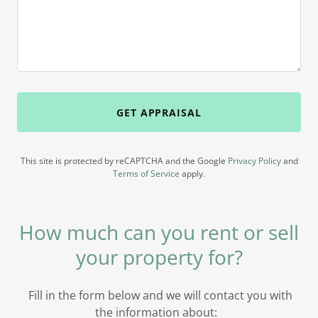
GET APPRAISAL
This site is protected by reCAPTCHA and the Google
Privacy Policy
and
Terms of Service
apply.
How much can you rent or sell
your property for?
Fill in the form below and we will contact you with
the information about: