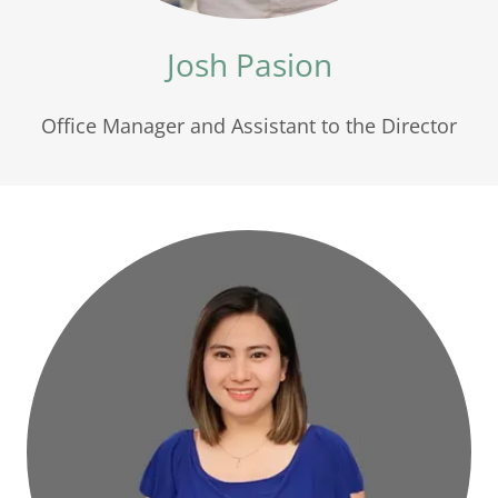
Josh Pasion
Office Manager and Assistant to the Director