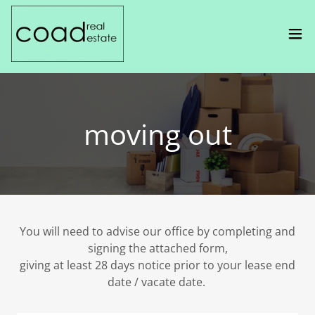
moving out
You will need to advise our office by completing and
signing the attached form,
giving at least 28 days notice prior to your lease end
date / vacate date.