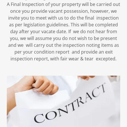
A Final Inspection of your property will be carried out
once you provide vacant possession, however, we
invite you to meet with us to do the final inspection
as per legislation guidelines. This will be completed
day after your vacate date. If we do not hear from
you, we will assume you do not wish to be present
and we will carry out the inspection noting items as
per your condition report and provide an exit
inspection report, with fair wear & tear excepted.