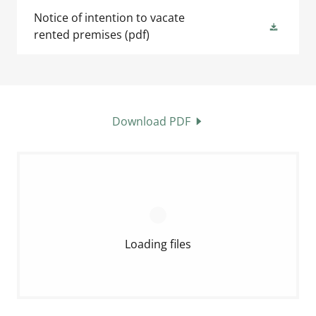
Notice of intention to vacate
rented premises
(pdf)
Download PDF
Loading files