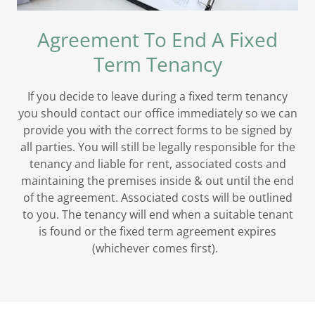
Agreement To End A Fixed
Term Tenancy
If you decide to leave during a fixed term tenancy
you should contact our office immediately so we can
provide you with the correct forms to be signed by
all parties. You will still be legally responsible for the
tenancy and liable for rent, associated costs and
maintaining the premises inside & out until the end
of the agreement. Associated costs will be outlined
to you. The tenancy will end when a suitable tenant
is found or the fixed term agreement expires
(whichever comes first).