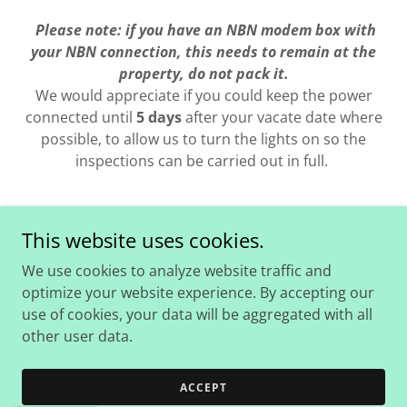
Please note: if you have an NBN modem box with
your NBN connection, this needs to remain at the
property, do not pack it.
We would appreciate if you could keep the power
connected until
5 days
after your vacate date where
possible, to allow us to turn the lights on so the
inspections can be carried out in full.
This website uses cookies.
Copyright © 2026 Coad Real Estate - All Rights Reserved.
We use cookies to analyze website traffic and
optimize your website experience. By accepting our
use of cookies, your data will be aggregated with all
other user data.
Powered by
ACCEPT