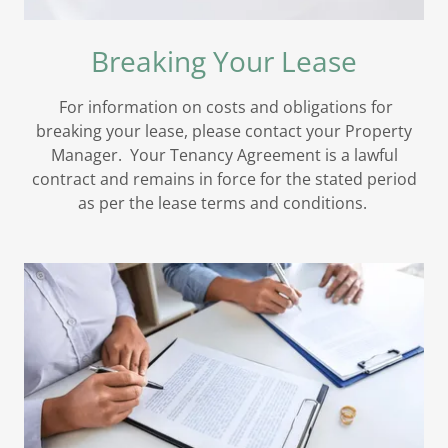
Breaking Your Lease
For information on costs and obligations for
breaking your lease, please contact your Property
Manager. Your Tenancy Agreement is a lawful
contract and remains in force for the stated period
as per the lease terms and conditions.