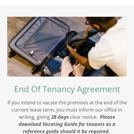
End Of Tenancy Agreement
If you intend to vacate the premises at the end of the
current lease term, you must inform our office in
writing, giving
28 days
clear notice.
Please
download Vacating Guide for tenants as a
reference guide should it be required.